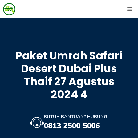
Skip
ME
to
content
Paket Umrah Safari
Desert Dubai Plus
Thaif 27 Agustus
2024 4
BUTUH BANTUAN? HUBUNGI
0813 2500 5006