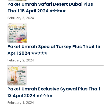
Paket Umrah Safari Desert Dubai Plus
Thaif 16 April 2024 ⭐⭐⭐⭐⭐
February 3, 2024
Paket Umrah Special Turkey Plus Thaif 15
April 2024 ⭐⭐⭐⭐⭐
February 2, 2024
Paket Umrah Exclusive Syawal Plus Thaif
13 April 2024 ⭐⭐⭐⭐⭐
February 1, 2024