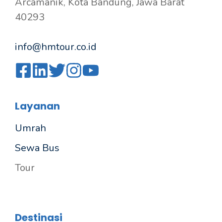
Arcamanik, Kota Bandung, Jawa Barat
40293
info@hmtour.co.id
Layanan
Umrah
Sewa Bus
Tour
Destinasi