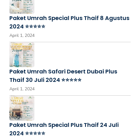
Paket Umrah Special Plus Thaif 8 Agustus
2024 ⭐⭐⭐⭐⭐
April 1, 2024
Paket Umrah Safari Desert Dubai Plus
Thaif 30 Juli 2024 ⭐⭐⭐⭐⭐
April 1, 2024
Paket Umrah Special Plus Thaif 24 Juli
2024 ⭐⭐⭐⭐⭐