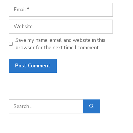
Email
Website
Save my name, email, and website in this
browser for the next time I comment.
Search
for: