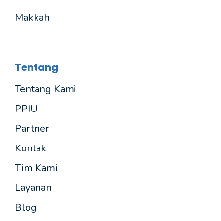
Makkah
Tentang
Tentang Kami
PPIU
Partner
Kontak
Tim Kami
Layanan
Blog