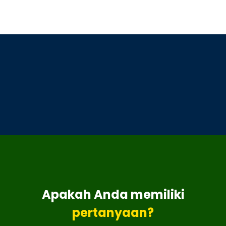
Apakah Anda memiliki
pertanyaan?