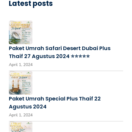
Latest posts
Paket Umrah Safari Desert Dubai Plus
Thaif 27 Agustus 2024 ⭐⭐⭐⭐⭐
April 1, 2024
Paket Umrah Special Plus Thaif 22
Agustus 2024
April 1, 2024