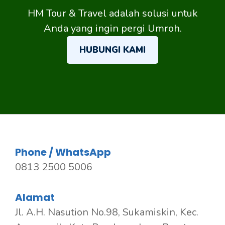
HM Tour & Travel adalah solusi untuk
Anda yang ingin pergi Umroh.
HUBUNGI KAMI
Phone / WhatsApp
0813 2500 5006
Alamat
Jl. A.H. Nasution No.98, Sukamiskin, Kec.