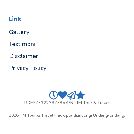
Link
Gallery
Testimoni
Disclaimer
Privacy Policy
BSI:⭐7732233778⭐a/n HM Tour & Travel
2026 HM Tour & Travel Hak cipta dilindungi Undang-undang.