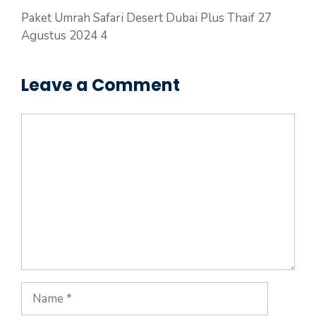
Paket Umrah Safari Desert Dubai Plus Thaif 27
Agustus 2024 4
Leave a Comment
Comment
Name