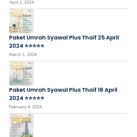
April 1, 2024
Paket Umrah Syawal Plus Thaif 25 April
2024 ⭐⭐⭐⭐⭐
March 1, 2024
Paket Umrah Syawal Plus Thaif 18 April
2024 ⭐⭐⭐⭐⭐
February 4, 2024